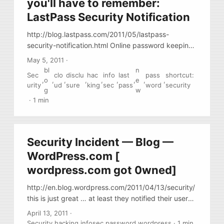
you'll have to remember:
LastPass Security Notification
http://blog.lastpass.com/2011/05/lastpass-
security-notification.html Online password keeping
service LastPass.com reports that it is possible that
May 5, 2011
·
they were 0wned. (how nice!) In the same time,
bl
n
Sec
clo
disclu
hac
info
last
pass
shortcut:
PastPass seems to be doing the right things: they
,
o
,
,
,
,
,
,
e
,
,
urity
ud
sure
king
sec
pass
word
security
had a monitoring in place, so they have detected
g
w
an anomaly in traffic. As soon as the anomaly was
·
1 min
detected, they have notified their users and
proceeded with further measures.
Security Incident — Blog —
WordPress.com [
wordpress.com got 0wned]
http://en.blog.wordpress.com/2011/04/13/security/
this is just great … at least they notified their users
in a timely manner. Change your passwd if you
April 13, 2011
·
have wordpress.com account.
Security
,
hacking
,
infosec
,
password
,
wordpress
·
1 min