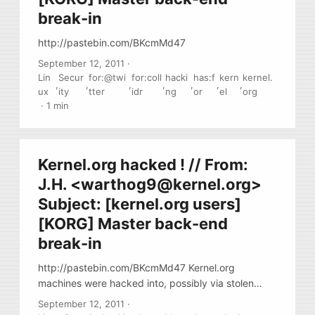
break-in
http://pastebin.com/BKcmMd47
September 12, 2011
·
Lin
Secur
for:@twi
for:coll
hacki
has:f
kern
kernel.
,
,
,
,
,
,
,
ux
ity
tter
idr
ng
or
el
org
·
1 min
Kernel.org hacked ! // From:
J.H. <
warthog9@kernel.org
>
Subject: [kernel.org users]
[KORG] Master back-end
break-in
http://pastebin.com/BKcmMd47 Kernel.org
machines were hacked into, possibly via stolen
credentials. Investigation is underway. Thanks to
September 12, 2011
·
GIT crypt-signing each commit, there is no danger