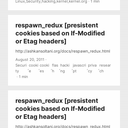
Linux
,
Security
,
hacking
,
kernel
,
kernel.org
·
1 min
to linux kernel code.
respawn_redux [presistent
cookies based on If-Modified
or Etag headers]
http://ashkansoltani.org/docs/respawn_redux.html
August 20, 2011
·
Securi
cooki
cooki
flas
hacki
javascri
priva
resear
,
,
,
,
,
,
,
ty
e
es
h
ng
pt
cy
ch
·
1 min
respawn_redux [presistent
cookies based on If-Modified
or Etag headers]
http://ashkansoltani.org/docs/respawn_redux.html