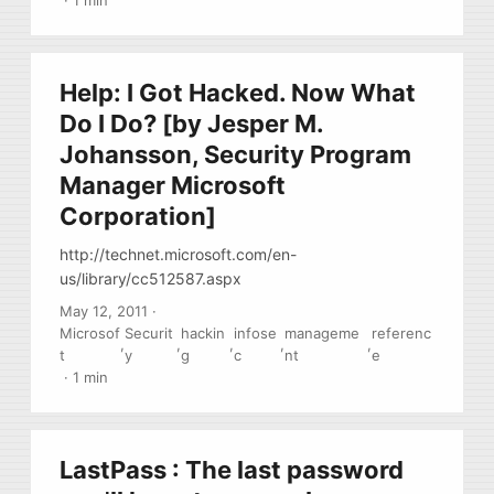
·
1 min
Help: I Got Hacked. Now What
Do I Do? [by Jesper M.
Johansson, Security Program
Manager Microsoft
Corporation]
http://technet.microsoft.com/en-
us/library/cc512587.aspx
May 12, 2011
·
Microsof
Securit
hackin
infose
manageme
referenc
,
,
,
,
,
t
y
g
c
nt
e
·
1 min
LastPass : The last password