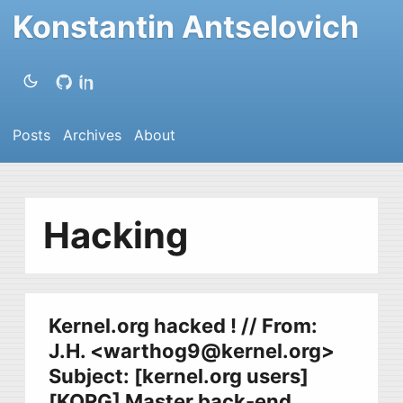
Konstantin Antselovich
Posts
Archives
About
Hacking
Kernel.org hacked ! // From:
J.H. <
warthog9@kernel.org
>
Subject: [kernel.org users]
[KORG] Master back-end