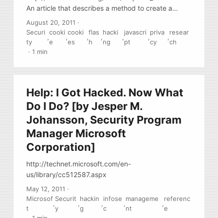
An article that describes a method to create a
permanent cookie based on If-Modified and Etag
August 20, 2011
·
HTTP headers. Currently this is used in “the wild”
Securi
cooki
cooki
flas
hacki
javascri
priva
resear
,
,
,
,
,
,
,
by several banner and add networks. The method
ty
e
es
h
ng
pt
cy
ch
is possible because of the simplified
·
1 min
implementation of If-Modified implementation in all
modern browsers (browsers do not validate values
of if-Modified as DATE)
Help: I Got Hacked. Now What
Do I Do? [by Jesper M.
Johansson, Security Program
Manager Microsoft
Corporation]
http://technet.microsoft.com/en-
us/library/cc512587.aspx
May 12, 2011
·
Microsof
Securit
hackin
infose
manageme
referenc
,
,
,
,
,
t
y
g
c
nt
e