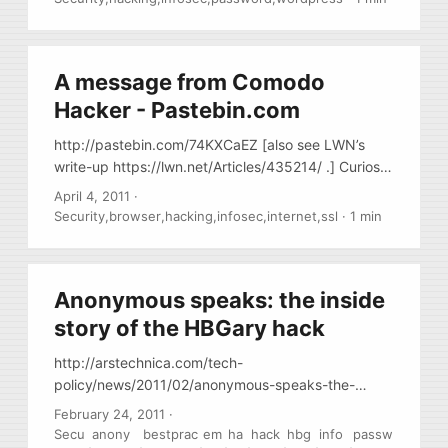
A message from Comodo
Hacker - Pastebin.com
http://pastebin.com/74KXCaEZ [also see LWN’s
write-up https://lwn.net/Articles/435214/ .] Curios
message [allegedly] from a person who hacked into
April 4, 2011
·
Comodo CA. Makes you wonder … Basically the
Security
,
browser
,
hacking
,
infosec
,
internet
,
ssl
·
1 min
whole SSL trust is just a piece of crap and cannot
be trusted at all – major CA have thousands of
reseller accounts protected only by
Anonymous speaks: the inside
username/password combination and ANY such
account could be used to sign ANY certificate, i.e.
story of the HBGary hack
amazom.com, yourbank.com, etc.
http://arstechnica.com/tech-
policy/news/2011/02/anonymous-speaks-the-
inside-story-of-the-hbgary-hack.ars/ awesome
February 24, 2011
·
story about how security firm HBGary was hacked,
Secu
anony
bestprac
em
ha
hack
hbg
info
passw
,
,
,
,
,
,
,
,