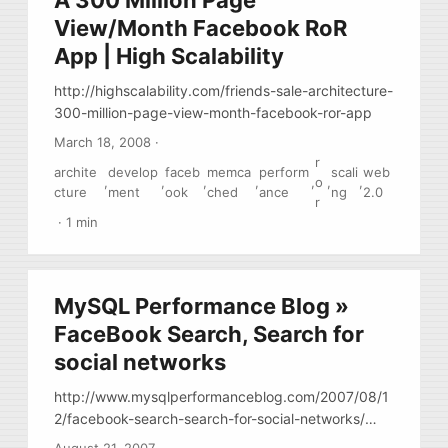
A 300 Million Page
View/Month Facebook RoR
App | High Scalability
http://highscalability.com/friends-sale-architecture-
300-million-page-view-month-facebook-ror-app
March 18, 2008
·
r
archite
develop
faceb
memca
perform
scali
web
,
,
,
,
,
o
,
,
cture
ment
ook
ched
ance
ng
2.0
r
·
1 min
MySQL Performance Blog »
FaceBook Search, Search for
social networks
http://www.mysqlperformanceblog.com/2007/08/1
2/facebook-search-search-for-social-networks/
facebook uses mysql, I didn’t know