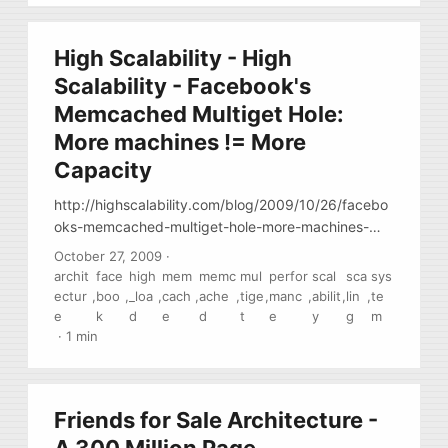
High Scalability - High
Scalability - Facebook's
Memcached Multiget Hole:
More machines != More
Capacity
http://highscalability.com/blog/2009/10/26/facebo
oks-memcached-multiget-hole-more-machines-
more-capacit.html also see
October 27, 2009
·
http://dormando.livejournal.com/521163.html
archit
face
high
mem
memc
mul
perfor
scal
sca
sys
Describing some problems with
ectur
,
boo
,
_loa
,
cach
,
ache
,
tige
,
manc
,
abilit
,
lin
,
te
performance/scalability you may have if you
e
k
d
e
d
t
e
y
g
m
partition/shard your data by hash. ( that’s what
·
1 min
memcached does.) You may hit the cpu bound limit
from the amount of requests that few very popular
keys receive. Currently, there is now common way
Friends for Sale Architecture -
around this (perhaps because very very few sites
scale to the point when this becomes an issue )