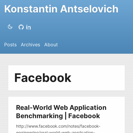
Konstantin Antselovich
Posts
Archives
About
Facebook
Real-World Web Application
Benchmarking | Facebook
http://www.facebook.com/notes/facebook-
engineering/real-world-web-application-