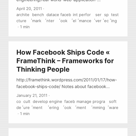
benchmarking/203367363919 Facebook has build
April 20, 2011
·
custom web-app testing framework to test server
archite
bench
datace
faceb
int
perfor
ser
sp
test
,
,
,
,
,
,
,
,
performance. Read it, especially the section on why
cture
mark
nter
ook
el
mance
ver
ec
ing
“standard” SPECxxx benchmarks are not a good
·
1 min
measure of anything. Also, ready about
performance-per-watt, as this is really important for
modern data centers.
How Facebook Ships Code «
FrameThink – Frameworks for
Thinking People
http://framethink.wordpress.com/2011/01/17/how-
facebook-ships-code/ Notes about facebook
internal PM process (release, builds, QA,
January 21, 2011
·
deployments, management, etc) … Interesting that
co
cult
develop
engine
faceb
manage
progra
soft
,
,
,
,
,
,
,
they manage to do their work like a small startup
de
ure
ment
ering
ook
ment
mming
ware
team, even thought they are #1 site on the Net and
·
1 min
have ~ 2K employees.