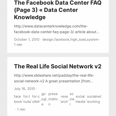
The Facebook Data Center FAQ
(Page 3) « Data Center
Knowledge
http://www.datacenterknowledge.com/the-
facebook-data-center-faq-page-3/ article about
facebook infrastructure, the 3rd page contains
October 1, 2010
·
design
,
facebook
,
high_load
,
system
·
links to different videos and presentations by
1 min
facebook engineers
The Real Life Social Network v2
http://www.slideshare.net/padday/the-real-life-
social-network-v2 A great presentation [from
google] about how people interact socially in the
July 16, 2010
·
real life and how current social networks represent
go
prese
so
face
for:I
for:c
rese
social
socialnet
them. (Needs about 30 min to read)
,
,
,
ogl
,
ntatio
,
,
cia
,
,
book
nulia
ollidr
arch
media
working
e
n
l
·
1 min