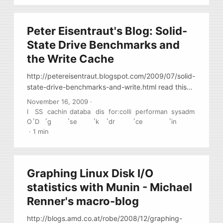
Peter Eisentraut's Blog: Solid-
State Drive Benchmarks and
the Write Cache
http://petereisentraut.blogspot.com/2009/07/solid-
state-drive-benchmarks-and-write.html read this
before rushing to by some SSDs
November 16, 2009
·
I
SS
cachin
databa
dis
for:colli
performan
sysadm
,
,
,
,
,
,
,
O
D
g
se
k
dr
ce
in
·
1 min
Graphing Linux Disk I/O
statistics with Munin - Michael
Renner's macro-blog
http://blogs.amd.co.at/robe/2008/12/graphing-