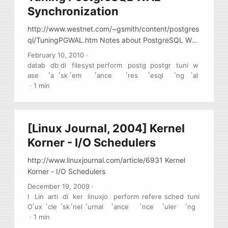
Synchronization
http://www.westnet.com/~gsmith/content/postgres
ql/TuningPGWAL.htm Notes about PostgreSQL WAL
synchronizations methods
February 10, 2010
·
datab
db
di
filesyst
perform
postg
postgr
tuni
w
,
,
,
,
,
,
,
,
ase
a
sk
em
ance
res
esql
ng
al
·
1 min
[Linux Journal, 2004] Kernel
Korner - I/O Schedulers
http://www.linuxjournal.com/article/6931 Kernel
Korner - I/O Schedulers
December 19, 2009
·
I
Lin
arti
di
ker
linuxjo
perform
refere
sched
tuni
,
,
,
,
,
,
,
,
,
O
ux
cle
sk
nel
urnal
ance
nce
uler
ng
·
1 min