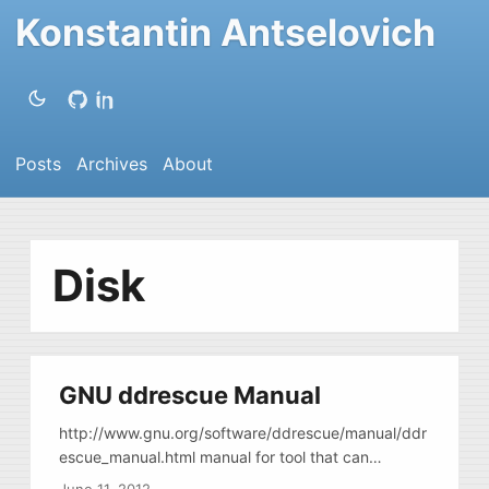
Konstantin Antselovich
Posts
Archives
About
Disk
GNU ddrescue Manual
http://www.gnu.org/software/ddrescue/manual/ddr
escue_manual.html manual for tool that can
correctly image damaged drives, drives with bad