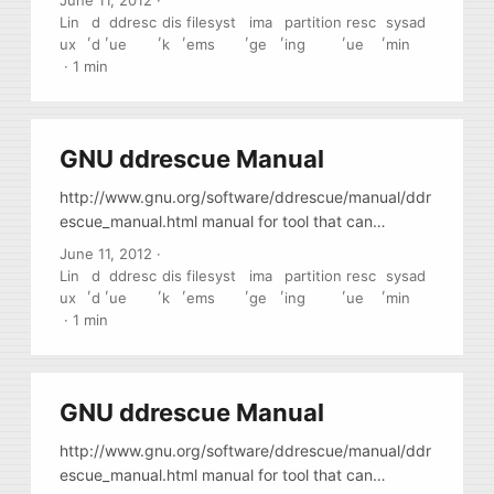
June 11, 2012
·
sectors, etc. You it either from a livecd or find a
Lin
d
ddresc
dis
filesyst
ima
partition
resc
sysad
,
,
,
,
,
,
,
,
package (repository) for your distribution.
ux
d
ue
k
ems
ge
ing
ue
min
·
1 min
GNU ddrescue Manual
http://www.gnu.org/software/ddrescue/manual/ddr
escue_manual.html manual for tool that can
correctly image damaged drives, drives with bad
June 11, 2012
·
sectors, etc. You it either from a livecd or find a
Lin
d
ddresc
dis
filesyst
ima
partition
resc
sysad
,
,
,
,
,
,
,
,
package (repository) for your distribution.
ux
d
ue
k
ems
ge
ing
ue
min
·
1 min
GNU ddrescue Manual
http://www.gnu.org/software/ddrescue/manual/ddr
escue_manual.html manual for tool that can