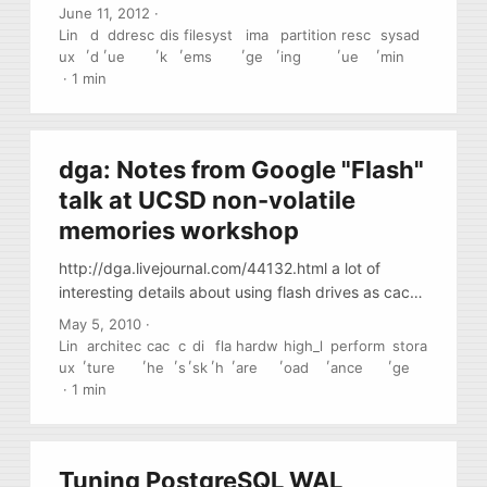
correctly image damaged drives, drives with bad
June 11, 2012
·
sectors, etc. You it either from a livecd or find a
Lin
d
ddresc
dis
filesyst
ima
partition
resc
sysad
,
,
,
,
,
,
,
,
package (repository) for your distribution.
ux
d
ue
k
ems
ge
ing
ue
min
·
1 min
dga: Notes from Google "Flash"
talk at UCSD non-volatile
memories workshop
http://dga.livejournal.com/44132.html a lot of
interesting details about using flash drives as cache
and high-perf block io devices (notes from google
May 5, 2010
·
talk given at UCSD)
Lin
architec
cac
c
di
fla
hardw
high_l
perform
stora
,
,
,
,
,
,
,
,
,
ux
ture
he
s
sk
h
are
oad
ance
ge
·
1 min
Tuning PostgreSQL WAL