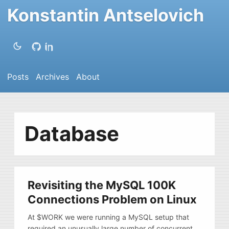
Konstantin Antselovich
Posts
Archives
About
Database
Revisiting the MySQL 100K
Connections Problem on Linux
At $WORK we were running a MySQL setup that
required an unusually large number of concurrent