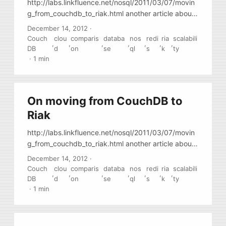
http://labs.linkfluence.net/nosql/2011/03/07/movin
g_from_couchdb_to_riak.html another article about
migration to Riak
December 14, 2012
·
Couch
clou
comparis
databa
nos
redi
ria
scalabili
,
,
,
,
,
,
,
DB
d
on
se
ql
s
k
ty
·
1 min
On moving from CouchDB to
Riak
http://labs.linkfluence.net/nosql/2011/03/07/movin
g_from_couchdb_to_riak.html another article about
migration to Riak
December 14, 2012
·
Couch
clou
comparis
databa
nos
redi
ria
scalabili
,
,
,
,
,
,
,
DB
d
on
se
ql
s
k
ty
·
1 min