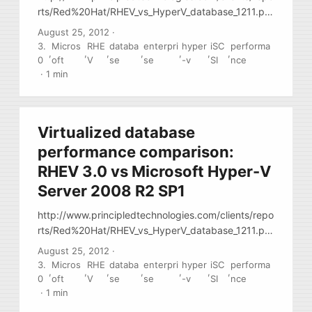
rts/Red%20Hat/RHEV_vs_HyperV_database_1211.pd
f Paper has many notes regarding setup
August 25, 2012
·
virtualization setup: config portions and
3.
Micros
RHE
databa
enterpri
hyper
iSC
performa
,
,
,
,
,
,
,
performance notes
0
oft
V
se
se
-v
SI
nce
·
1 min
Virtualized database
performance comparison:
RHEV 3.0 vs Microsoft Hyper-V
Server 2008 R2 SP1
http://www.principledtechnologies.com/clients/repo
rts/Red%20Hat/RHEV_vs_HyperV_database_1211.pd
f Paper has many notes regarding setup
August 25, 2012
·
virtualization setup: config portions and
3.
Micros
RHE
databa
enterpri
hyper
iSC
performa
,
,
,
,
,
,
,
performance notes
0
oft
V
se
se
-v
SI
nce
·
1 min