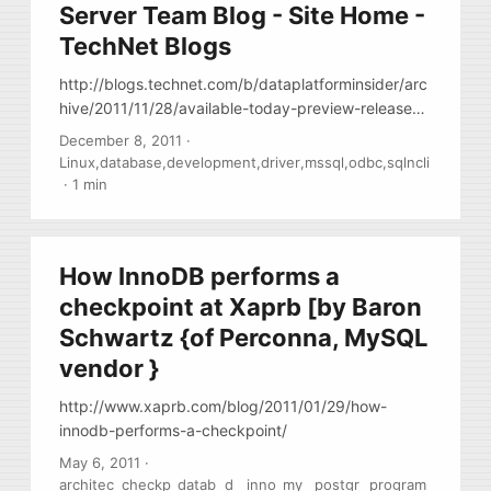
Server Team Blog - Site Home -
TechNet Blogs
http://blogs.technet.com/b/dataplatforminsider/arc
hive/2011/11/28/available-today-preview-release-
of-the-sql-server-odbc-driver-for-linux.aspx Finally
December 8, 2011
·
… MS released ODBC driver for linux, it’s a binary,
Linux
,
database
,
development
,
driver
,
mssql
,
odbc
,
sqlncli
w/out any packging (no RPMs ) Download it here
·
1 min
http://www.microsoft.com/download/en/details.asp
x?id=28160 , Documents
http://msdn.microsoft.com/en-
How InnoDB performs a
us/library/hh568451%28SQL.110%29.aspx , Blog
http://blogs.msdn.com/b/sqlnativeclient/
checkpoint at Xaprb [by Baron
Schwartz {of Perconna, MySQL
vendor }
http://www.xaprb.com/blog/2011/01/29/how-
innodb-performs-a-checkpoint/
May 6, 2011
·
architec
checkp
datab
d
inno
my
postgr
program