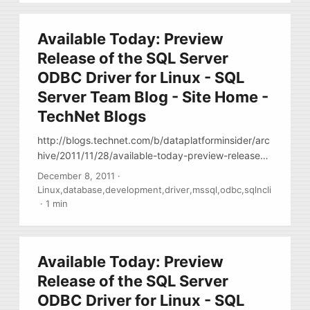
Available Today: Preview
Release of the SQL Server
ODBC Driver for Linux - SQL
Server Team Blog - Site Home -
TechNet Blogs
http://blogs.technet.com/b/dataplatforminsider/arc
hive/2011/11/28/available-today-preview-release-
of-the-sql-server-odbc-driver-for-linux.aspx Finally
December 8, 2011
·
… MS released ODBC driver for linux, it’s a binary,
Linux
,
database
,
development
,
driver
,
mssql
,
odbc
,
sqlncli
w/out any packging (no RPMs ) Download it here
·
1 min
http://www.microsoft.com/download/en/details.asp
x?id=28160 , Documents
http://msdn.microsoft.com/en-
Available Today: Preview
us/library/hh568451%28SQL.110%29.aspx , Blog
http://blogs.msdn.com/b/sqlnativeclient/
Release of the SQL Server
ODBC Driver for Linux - SQL