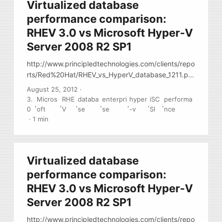
Virtualized database
performance comparison:
RHEV 3.0 vs Microsoft Hyper-V
Server 2008 R2 SP1
http://www.principledtechnologies.com/clients/repo
rts/Red%20Hat/RHEV_vs_HyperV_database_1211.pd
f Paper has many notes regarding setup
August 25, 2012
·
virtualization setup: config portions and
3.
Micros
RHE
databa
enterpri
hyper
iSC
performa
,
,
,
,
,
,
,
performance notes
0
oft
V
se
se
-v
SI
nce
·
1 min
Virtualized database
performance comparison:
RHEV 3.0 vs Microsoft Hyper-V
Server 2008 R2 SP1
http://www.principledtechnologies.com/clients/repo