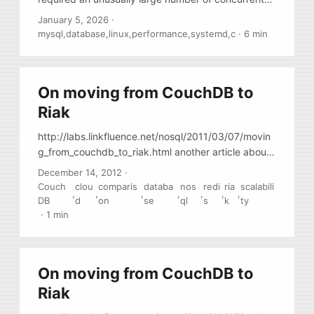
connections. Most of them were idle. Only a few
January 5, 2026
·
dozen connections were running queries. The total
mysql
,
database
,
linux
,
performance
,
systemd
,
c
·
6 min
number of connections was around twelve
thousand and was growing slowly. When the total
number of connections reached close to 12,200,
On moving from CouchDB to
things started to break. New clients could no longer
connect to the database. The error in the MySQL
Riak
log was: ...
http://labs.linkfluence.net/nosql/2011/03/07/movin
g_from_couchdb_to_riak.html another article about
migration to Riak
December 14, 2012
·
Couch
clou
comparis
databa
nos
redi
ria
scalabili
,
,
,
,
,
,
,
DB
d
on
se
ql
s
k
ty
·
1 min
On moving from CouchDB to
Riak