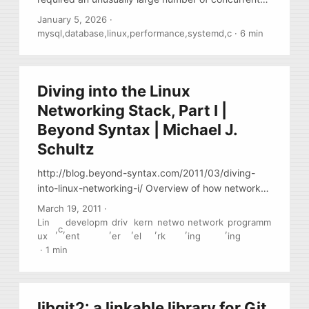
connections. Most of them were idle. Only a few
January 5, 2026
·
dozen connections were running queries. The total
mysql
,
database
,
linux
,
performance
,
systemd
,
c
·
6 min
number of connections was around twelve
thousand and was growing slowly. When the total
number of connections reached close to 12,200,
Diving into the Linux
things started to break. New clients could no longer
connect to the database. The error in the MySQL
Networking Stack, Part I |
log was: ...
Beyond Syntax | Michael J.
Schultz
http://blog.beyond-syntax.com/2011/03/diving-
into-linux-networking-i/ Overview of how network
driver work in linux kernel
March 19, 2011
·
Lin
developm
driv
kern
netwo
network
programm
,
c
,
,
,
,
,
,
ux
ent
er
el
rk
ing
ing
·
1 min
libgit2: a linkable library for Git