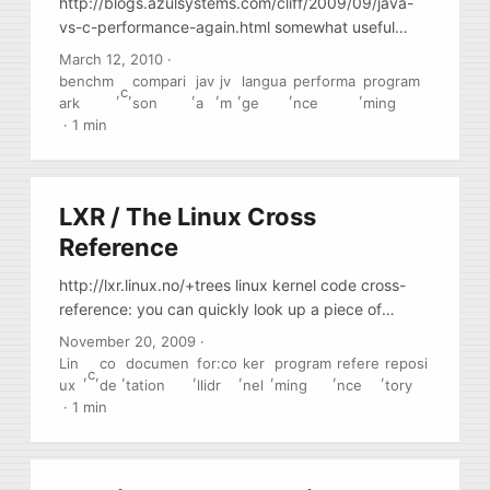
http://blogs.azulsystems.com/cliff/2009/09/java-
vs-c-performance-again.html somewhat useful
comparative review
March 12, 2010
·
benchm
compari
jav
jv
langua
performa
program
,
c
,
,
,
,
,
,
ark
son
a
m
ge
nce
ming
·
1 min
LXR / The Linux Cross
Reference
http://lxr.linux.no/+trees linux kernel code cross-
reference: you can quickly look up a piece of
code,, find out in what version it appeared first, and
November 20, 2009
·
so on.
Lin
co
documen
for:co
ker
program
refere
reposi
,
c
,
,
,
,
,
,
,
ux
de
tation
llidr
nel
ming
nce
tory
·
1 min