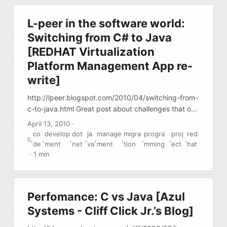
L-peer in the software world:
Switching from C# to Java
[REDHAT Virtualization
Platform Management App re-
write]
http://lpeer.blogspot.com/2010/04/switching-from-
c-to-java.html Great post about challenges that one
team inside of Redhat faced when they were
April 13, 2010
·
challenged with the task of migrating C#/IIS/MS-
co
develop
dot
ja
manage
migra
progra
proj
red
c
,
,
,
,
,
,
,
,
,
SQL-based VM management tool into Java. The
de
ment
net
va
ment
tion
mming
ect
hat
post is more interested from the project
·
1 min
management perspective, than from the
technology side.
Perfomance: C vs Java [Azul
Systems - Cliff Click Jr.’s Blog]