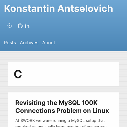
Konstantin Antselovich
Posts
Archives
About
C
Revisiting the MySQL 100K
Connections Problem on Linux
At $WORK we were running a MySQL setup that
required an unusually large number of concurrent