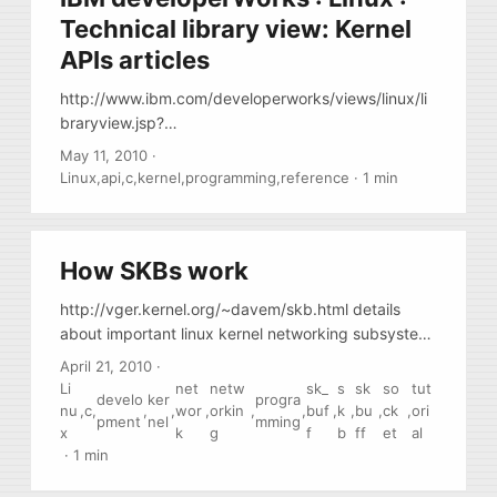
Technical library view: Kernel
APIs articles
http://www.ibm.com/developerworks/views/linux/li
braryview.jsp?
site_id=1&contentarea_by=Linux&sort_by=Date&sor
May 11, 2010
·
t_order=1&start=1&end=3&topic_by=-1&product_by
Linux
,
api
,
c
,
kernel
,
programming
,
reference
·
1 min
=&type_by=Articles&show_abstract=true&search_b
y=kernel%20apis, Series of short articles on linux
kernel [2.6.27] APIs by Tim Jones
How SKBs work
http://vger.kernel.org/~davem/skb.html details
about important linux kernel networking subsystem
data structure called “skb”
April 21, 2010
·
Li
net
netw
sk_
s
sk
so
tut
develo
ker
progra
nu
,
c
,
,
,
wor
,
orkin
,
,
buf
,
k
,
bu
,
ck
,
ori
pment
nel
mming
x
k
g
f
b
ff
et
al
·
1 min