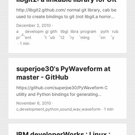
http://libgit2.github.com/ normal git library, cab be
used to create bindings to git (not libgit.a horror
from official gir project )
December 2, 2010
·
a
developm
gi
gith
libgi
libra
program
pyth
rub
,
c
,
,
,
,
,
,
,
,
pi
ent
t
ub
t2
ry
ming
on
y
·
1 min
superjoe30's PyWaveform at
master - GitHub
https://github.com/superjoe30/PyWaveform C
utility and Python bindings for generating
waveform images out wave files
November 6, 2010
·
c
,
development
,
python
,
sound
,
wav
,
waveform
·
1 min
IBM developerWorks : Linux :