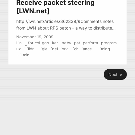
Receive packet steering
[LWN.net]
http://lwn.net/Articles/362339/#Comments notes
from LWN about RPS patch – a way to distribute
incoming traffic coming from 1 source (1 NIC, 1
November 19, 2009
·
queue, 1 IRQ line) via multiple CPU by hashing tcp
Lin
for:col
goo
ker
netw
pat
perform
program
,
c
,
,
,
,
,
,
,
headers and distributing by hash across multiple
ux
lidr
gle
nel
ork
ch
ance
ming
CPU/Cores
·
1 min
Next »
© 2026
Konstantin Antselovich
·
Powered by
Hugo
&
PaperMod