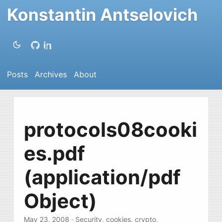
Konstantin Antselovich
Posts
Archives
About
protocols08cooki
es.pdf
(application/pdf
Object)
May 23, 2008
·
Security
,
cookies
,
crypto
,