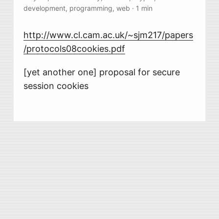
development
,
programming
,
web
·
1 min
http://www.cl.cam.ac.uk/~sjm217/papers
/protocols08cookies.pdf
[yet another one] proposal for secure
session cookies